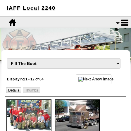
IAFF Local 2240
Displaying 1 - 12 of 64
Details
Thumbs