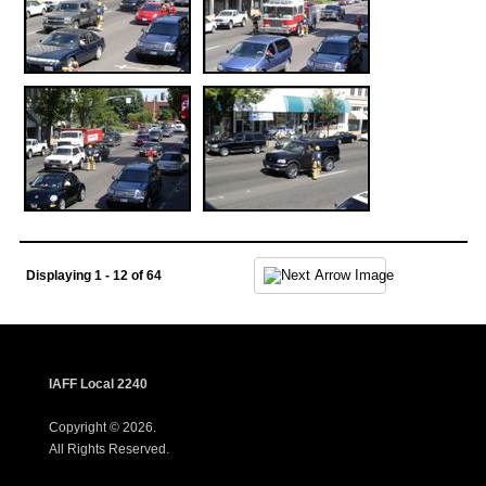
Displaying 1 - 12 of 64
IAFF Local 2240
Copyright © 2026.
All Rights Reserved.