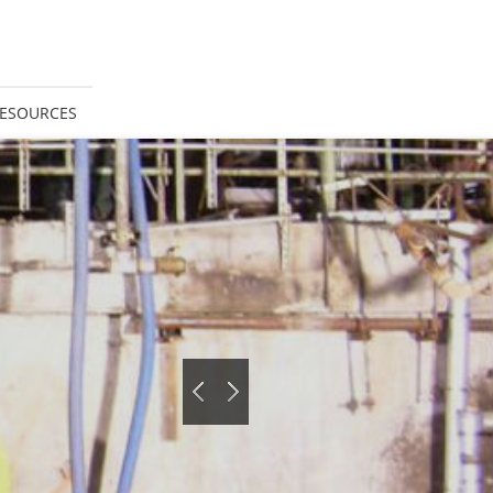
ESOURCES