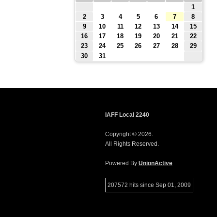
1
2
3
4
5
6
7
8
9
10
11
12
13
14
15
16
17
18
19
20
21
22
23
24
25
26
27
28
29
30
31
IAFF Local 2240
Copyright © 2026.
All Rights Reserved.
Powered By
UnionActive
207572 hits since Sep 01, 2009