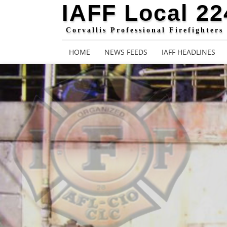
IAFF Local 22
Corvallis Professional Firefighters
HOME
NEWS FEEDS
IAFF HEADLINES