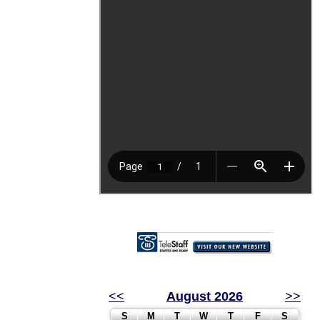
<<
August 2026
>>
S
M
T
W
T
F
S