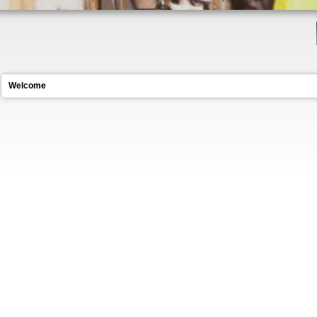
Welcome