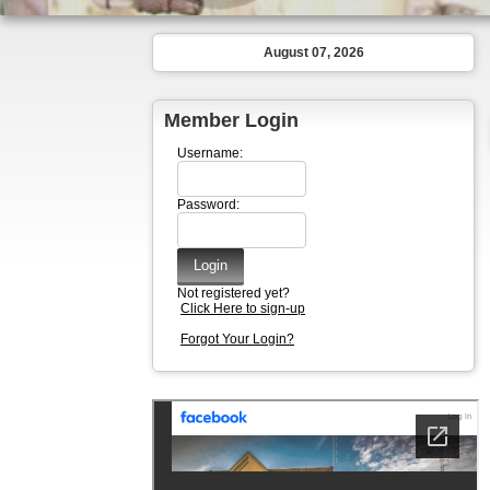
August 07, 2026
Member Login
Username:
Password:
Not registered yet?
Click Here to sign-up
Forgot Your Login?