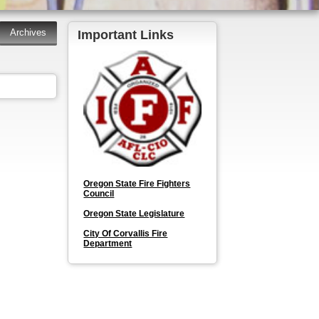
Important Links
Oregon State Fire Fighters
Council
Oregon State Legislature
City Of Corvallis Fire
Department