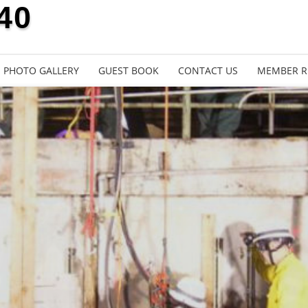
40
PHOTO GALLERY
GUEST BOOK
CONTACT US
MEMBER R