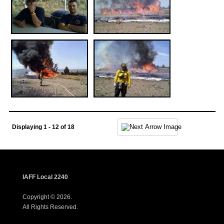
Displaying 1 - 12 of 18
IAFF Local 2240
Copyright © 2026.
All Rights Reserved.