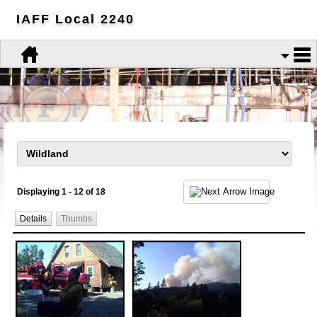
IAFF Local 2240
Displaying 1 - 12 of 18
Details
Thumbs